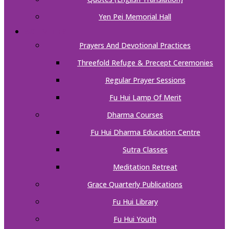
Yen Pei Memorial Hall
ACTIVITIES
Prayers And Devotional Practices
Threefold Refuge & Precept Ceremonies
Regular Prayer Sessions
Fu Hui Lamp Of Merit
Dharma Courses
Fu Hui Dharma Education Centre
Sutra Classes
Meditation Retreat
Grace Quarterly Publications
Fu Hui Library
Fu Hui Youth