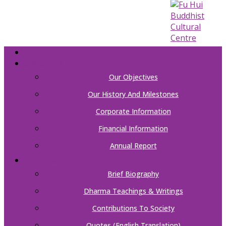
HOME
ABOUT US
Our Objectives
Our History And Milestones
Corporate Information
Financial Information
Annual Report
OUR FOUNDER
Brief Biography
Dharma Teachings & Writings
Contributions To Society
Quotes (English Translation)