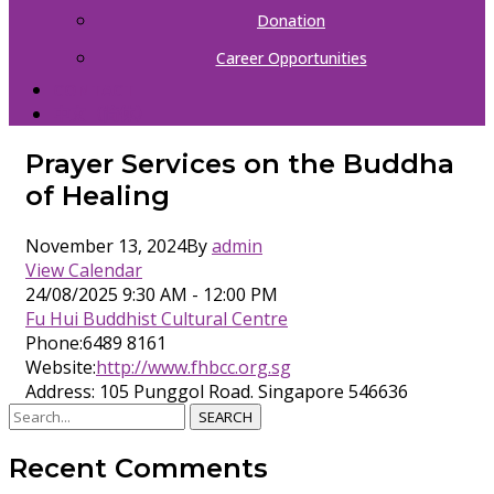
Donation
Career Opportunities
CONTACT
中文（简体）
Prayer Services on the Buddha
of Healing
November 13, 2024
By
admin
View Calendar
24/08/2025
9:30 AM - 12:00 PM
Fu Hui Buddhist Cultural Centre
Phone:
6489 8161
Website:
http://www.fhbcc.org.sg
Address:
105 Punggol Road. Singapore 546636
SEARCH
Recent Comments