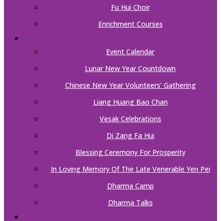
Fu Hui Choir
Enrichment Courses
EVENTS
Event Calendar
Lunar New Year Countdown
Chinese New Year Volunteers’ Gathering
Liang Huang Bao Chan
Vesak Celebrations
Di Zang Fa Hui
Blessing Ceremony For Prosperity
In Loving Memory Of The Late Venerable Yen Pei
Dharma Camp
Dharma Talks
SUPPORT US