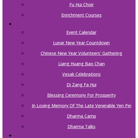
Fu Hui Choir
Enrichment Courses
EVENTS
Event Calendar
Lunar New Year Countdown
Chinese New Year Volunteers’ Gathering
Liang Huang Bao Chan
Vesak Celebrations
Di Zang Fa Hui
Blessing Ceremony For Prosperity
In Loving Memory Of The Late Venerable Yen Pei
Dharma Camp
Dharma Talks
SUPPORT US