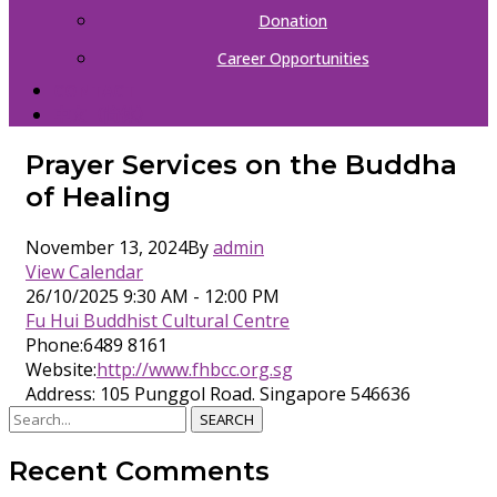
Donation
Career Opportunities
CONTACT
中文（简体）
Prayer Services on the Buddha
of Healing
November 13, 2024
By
admin
View Calendar
26/10/2025
9:30 AM - 12:00 PM
Fu Hui Buddhist Cultural Centre
Phone:
6489 8161
Website:
http://www.fhbcc.org.sg
Address:
105 Punggol Road. Singapore 546636
SEARCH
Recent Comments