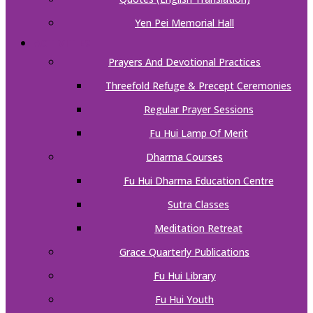
Yen Pei Memorial Hall
ACTIVITIES
Prayers And Devotional Practices
Threefold Refuge & Precept Ceremonies
Regular Prayer Sessions
Fu Hui Lamp Of Merit
Dharma Courses
Fu Hui Dharma Education Centre
Sutra Classes
Meditation Retreat
Grace Quarterly Publications
Fu Hui Library
Fu Hui Youth