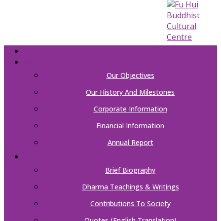
HOME
ABOUT US
Our Objectives
Our History And Milestones
Corporate Information
Financial Information
Annual Report
OUR FOUNDER
Brief Biography
Dharma Teachings & Writings
Contributions To Society
Quotes (English Translation)