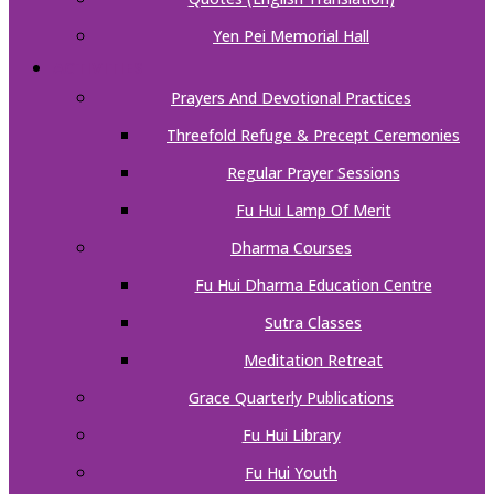
Yen Pei Memorial Hall
ACTIVITIES
Prayers And Devotional Practices
Threefold Refuge & Precept Ceremonies
Regular Prayer Sessions
Fu Hui Lamp Of Merit
Dharma Courses
Fu Hui Dharma Education Centre
Sutra Classes
Meditation Retreat
Grace Quarterly Publications
Fu Hui Library
Fu Hui Youth