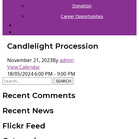
Donation
Career Opportunities
CONTACT
中文（简体）
Candlelight Procession
November 21, 2023
By
admin
View Calendar
18/05/2024
6:00 PM - 9:00 PM
SEARCH
Recent Comments
Recent News
Flickr Feed