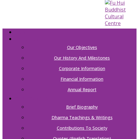
HOME
ABOUT US
Our Objectives
Our History And Milestones
Corporate Information
Financial Information
Annual Report
OUR FOUNDER
Brief Biography
Dharma Teachings & Writings
Contributions To Society
Quotes (English Translation)