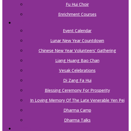
Fu Hui Choir
Enrichment Courses
EVENTS
Event Calendar
Lunar New Year Countdown
Chinese New Year Volunteers’ Gathering
Liang Huang Bao Chan
Vesak Celebrations
Di Zang Fa Hui
Blessing Ceremony For Prosperity
In Loving Memory Of The Late Venerable Yen Pei
Dharma Camp
Dharma Talks
SUPPORT US