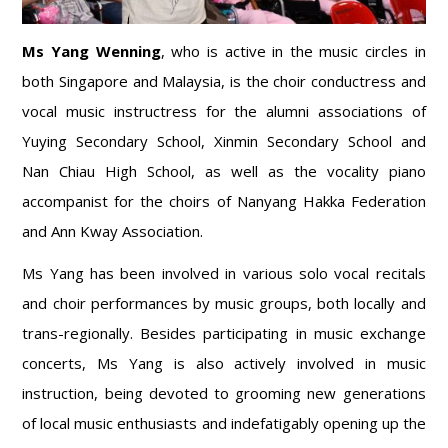
Ms Yang Wenning
, who is active in the music circles in
both Singapore and Malaysia, is the choir conductress and
vocal music instructress for the alumni associations of
Yuying Secondary School, Xinmin Secondary School and
Nan Chiau High School, as well as the vocality piano
accompanist for the choirs of Nanyang Hakka Federation
and Ann Kway Association.
Ms Yang has been involved in various solo vocal recitals
and choir performances by music groups, both locally and
trans-regionally. Besides participating in music exchange
concerts, Ms Yang is also actively involved in music
instruction, being devoted to grooming new generations
of local music enthusiasts and indefatigably opening up the