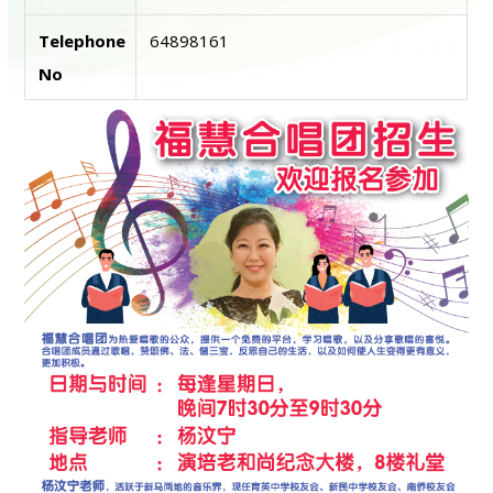
Telephone
64898161
No