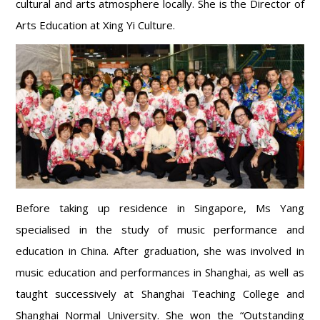
cultural and arts atmosphere locally. She is the Director of
Arts Education at Xing Yi Culture.
Before taking up residence in Singapore, Ms Yang
specialised in the study of music performance and
education in China. After graduation, she was involved in
music education and performances in Shanghai, as well as
taught successively at Shanghai Teaching College and
Shanghai Normal University. She won the “Outstanding