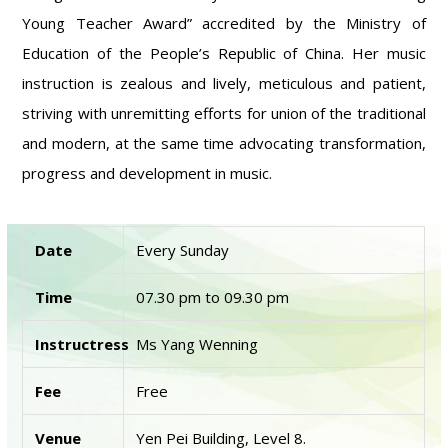
Young Teacher Award” accredited by the Ministry of
Education of the People’s Republic of China. Her music
instruction is zealous and lively, meticulous and patient,
striving with unremitting efforts for union of the traditional
and modern, at the same time advocating transformation,
progress and development in music.
Date
Every Sunday
Time
07.30 pm to 09.30 pm
Instructress
Ms Yang Wenning
Fee
Free
Venue
Yen Pei Building, Level 8.