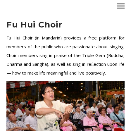
Fu Hui Choir
Fu Hui Choir (in Mandarin) provides a free platform for
members of the public who are passionate about singing.
Choir members sing in praise of the Triple Gem (Buddha,
Dharma and Sangha), as well as sing in reﬂection upon life
— how to make life meaningful and live positively.