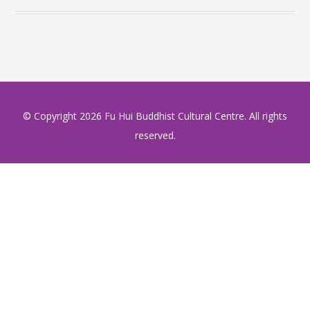
© Copyright
2026 Fu Hui Buddhist Cultural Centre. All rights
reserved.