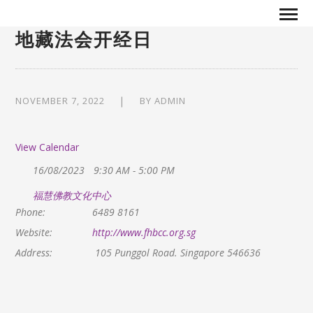
地藏法会开经日
NOVEMBER 7, 2022
BY
ADMIN
View Calendar
16/08/2023
9:30 AM - 5:00 PM
福慧佛教文化中心
Phone:
6489 8161
Website:
http://www.fhbcc.org.sg
Address:
105 Punggol Road. Singapore 546636