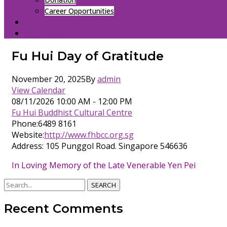
Career Opportunities
CONTACT
中文（简体）
Fu Hui Day of Gratitude
November 20, 2025
By
admin
View Calendar
08/11/2026
10:00 AM - 12:00 PM
Fu Hui Buddhist Cultural Centre
Phone:
6489 8161
Website:
http://www.fhbcc.org.sg
Address:
105 Punggol Road. Singapore 546636
In Loving Memory of the Late Venerable Yen Pei
SEARCH
Recent Comments