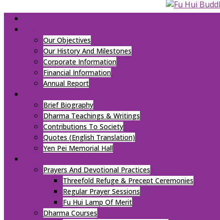
HOME
ABOUT US
Our Objectives
Our History And Milestones
Corporate Information
Financial Information
Annual Report
OUR FOUNDER
Brief Biography
Dharma Teachings & Writings
Contributions To Society
Quotes (English Translation)
Yen Pei Memorial Hall
ACTIVITIES
Prayers And Devotional Practices
Threefold Refuge & Precept Ceremonies
Regular Prayer Sessions
Fu Hui Lamp Of Merit
Dharma Courses