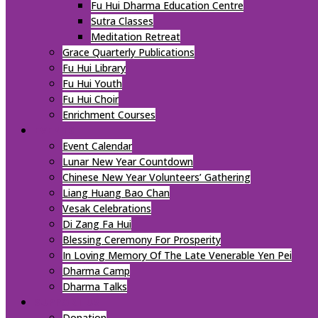
Fu Hui Dharma Education Centre
Sutra Classes
Meditation Retreat
Grace Quarterly Publications
Fu Hui Library
Fu Hui Youth
Fu Hui Choir
Enrichment Courses
EVENTS
Event Calendar
Lunar New Year Countdown
Chinese New Year Volunteers’ Gathering
Liang Huang Bao Chan
Vesak Celebrations
Di Zang Fa Hui
Blessing Ceremony For Prosperity
In Loving Memory Of The Late Venerable Yen Pei
Dharma Camp
Dharma Talks
SUPPORT US
Donation