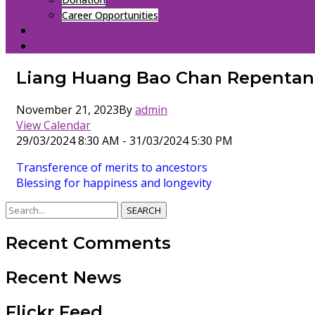
Career Opportunities
CONTACT
中文（简体）
Liang Huang Bao Chan Repentan
November 21, 2023
By
admin
View Calendar
29/03/2024 8:30 AM - 31/03/2024 5:30 PM
Transference of merits to ancestors
Blessing for happiness and longevity
SEARCH
Recent Comments
Recent News
Flickr Feed