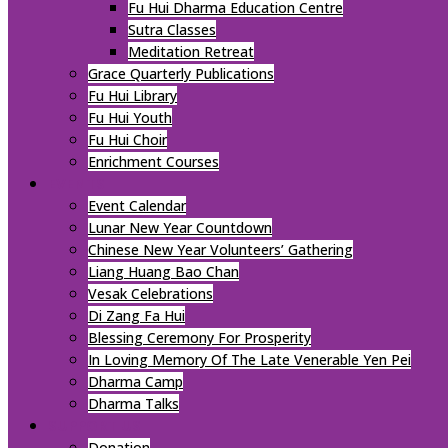
Fu Hui Dharma Education Centre
Sutra Classes
Meditation Retreat
Grace Quarterly Publications
Fu Hui Library
Fu Hui Youth
Fu Hui Choir
Enrichment Courses
EVENTS
Event Calendar
Lunar New Year Countdown
Chinese New Year Volunteers’ Gathering
Liang Huang Bao Chan
Vesak Celebrations
Di Zang Fa Hui
Blessing Ceremony For Prosperity
In Loving Memory Of The Late Venerable Yen Pei
Dharma Camp
Dharma Talks
SUPPORT US
Donation