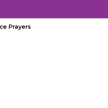
ce Prayers