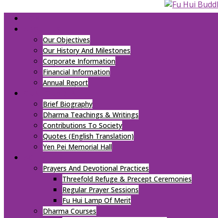
HOME
ABOUT US
Our Objectives
Our History And Milestones
Corporate Information
Financial Information
Annual Report
OUR FOUNDER
Brief Biography
Dharma Teachings & Writings
Contributions To Society
Quotes (English Translation)
Yen Pei Memorial Hall
ACTIVITIES
Prayers And Devotional Practices
Threefold Refuge & Precept Ceremonies
Regular Prayer Sessions
Fu Hui Lamp Of Merit
Dharma Courses