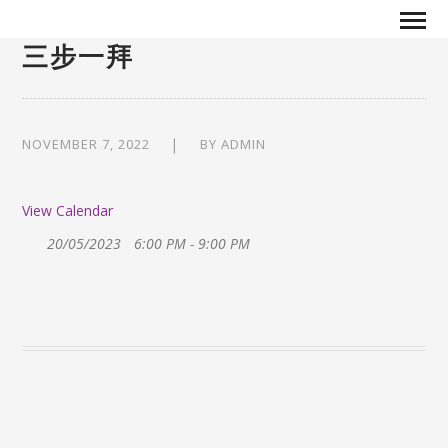
三步一拜
NOVEMBER 7, 2022
BY
ADMIN
View Calendar
20/05/2023
6:00 PM - 9:00 PM