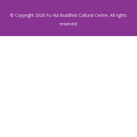
© Copyright
2026 Fu Hui Buddhist Cultural Centre. All rights
reserved.