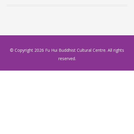
© Copyright
2026 Fu Hui Buddhist Cultural Centre. All rights
reserved.