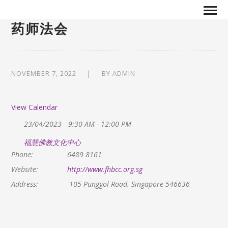
药师法会
NOVEMBER 7, 2022
BY
ADMIN
View Calendar
23/04/2023
9:30 AM - 12:00 PM
福慧佛教文化中心
Phone:
6489 8161
Website:
http://www.fhbcc.org.sg
Address:
105 Punggol Road. Singapore 546636