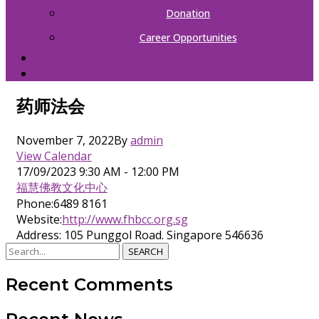
Donation
Career Opportunities
CONTACT
中文（简体）
药师法会
November 7, 2022
By
admin
View Calendar
17/09/2023
9:30 AM - 12:00 PM
福慧佛教文化中心
Phone:
6489 8161
Website:
http://www.fhbcc.org.sg
Address:
105 Punggol Road. Singapore 546636
SEARCH
Recent Comments