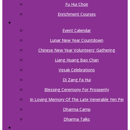
Fu Hui Choir
Enrichment Courses
EVENTS
Event Calendar
Lunar New Year Countdown
Chinese New Year Volunteers’ Gathering
Liang Huang Bao Chan
Vesak Celebrations
Di Zang Fa Hui
Blessing Ceremony For Prosperity
In Loving Memory Of The Late Venerable Yen Pei
Dharma Camp
Dharma Talks
SUPPORT US