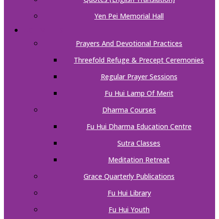
Yen Pei Memorial Hall
ACTIVITIES
Prayers And Devotional Practices
Threefold Refuge & Precept Ceremonies
Regular Prayer Sessions
Fu Hui Lamp Of Merit
Dharma Courses
Fu Hui Dharma Education Centre
Sutra Classes
Meditation Retreat
Grace Quarterly Publications
Fu Hui Library
Fu Hui Youth