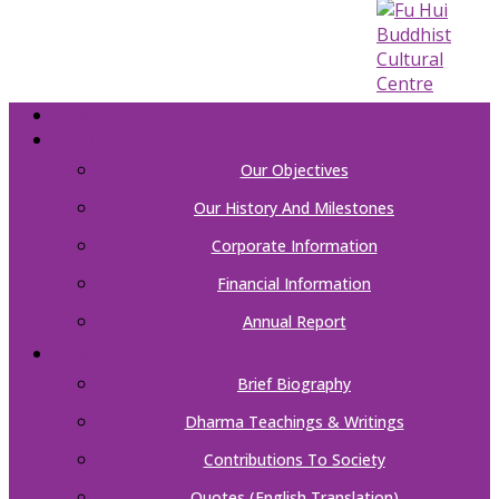
HOME
ABOUT US
Our Objectives
Our History And Milestones
Corporate Information
Financial Information
Annual Report
OUR FOUNDER
Brief Biography
Dharma Teachings & Writings
Contributions To Society
Quotes (English Translation)