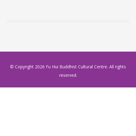
© Copyright
2026 Fu Hui Buddhist Cultural Centre. All rights
reserved.