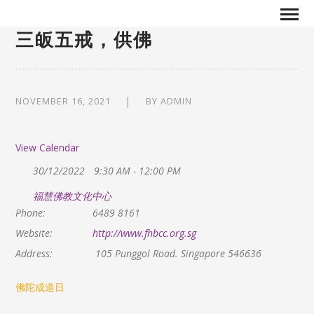
三皈五戒，供佛
NOVEMBER 16, 2021
BY
ADMIN
View Calendar
30/12/2022
9:30 AM - 12:00 PM
福慧佛教文化中心
Phone:
6489 8161
Website:
http://www.fhbcc.org.sg
Address:
105 Punggol Road. Singapore 546636
佛陀成道日