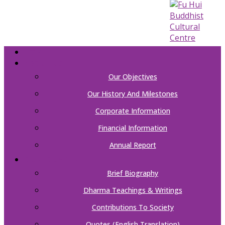
HOME
ABOUT US
Our Objectives
Our History And Milestones
Corporate Information
Financial Information
Annual Report
OUR FOUNDER
Brief Biography
Dharma Teachings & Writings
Contributions To Society
Quotes (English Translation)