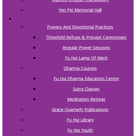
Yen Pei Memorial Hall
ACTIVITIES
Prayers And Devotional Practices
Threefold Refuge & Precept Ceremonies
Regular Prayer Sessions
Fu Hui Lamp Of Merit
Dharma Courses
Fu Hui Dharma Education Centre
Sutra Classes
Meditation Retreat
Grace Quarterly Publications
Fu Hui Library
Fu Hui Youth