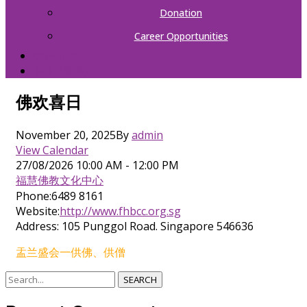
Donation
Career Opportunities
CONTACT
中文（简体）
佛欢喜日
November 20, 2025
By
admin
View Calendar
27/08/2026
10:00 AM - 12:00 PM
福慧佛教文化中心
Phone:
6489 8161
Website:
http://www.fhbcc.org.sg
Address:
105 Punggol Road. Singapore 546636
盂兰盛会一供佛、供僧
SEARCH