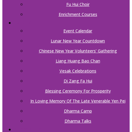
Fu Hui Choir
Enrichment Courses
EVENTS
Event Calendar
Lunar New Year Countdown
Chinese New Year Volunteers’ Gathering
Liang Huang Bao Chan
Vesak Celebrations
Di Zang Fa Hui
Blessing Ceremony For Prosperity
In Loving Memory Of The Late Venerable Yen Pei
Dharma Camp
Dharma Talks
SUPPORT US