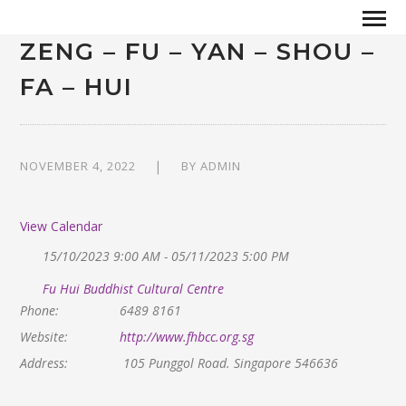
ZENG – FU – YAN – SHOU –
FA – HUI
NOVEMBER 4, 2022
BY
ADMIN
View Calendar
15/10/2023 9:00 AM - 05/11/2023 5:00 PM
Fu Hui Buddhist Cultural Centre
Phone:
6489 8161
Website:
http://www.fhbcc.org.sg
Address:
105 Punggol Road. Singapore 546636