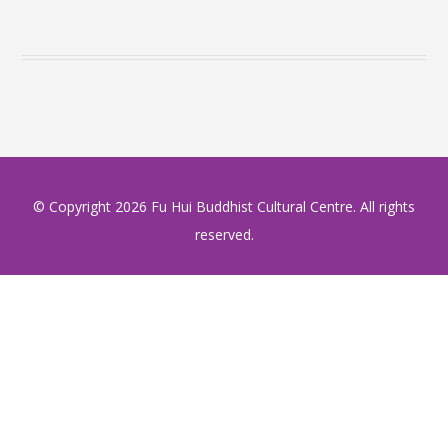
© Copyright
2026 Fu Hui Buddhist Cultural Centre. All rights
reserved.