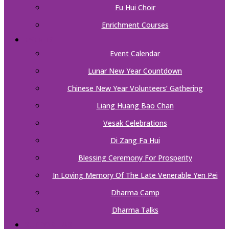
Fu Hui Choir
Enrichment Courses
EVENTS
Event Calendar
Lunar New Year Countdown
Chinese New Year Volunteers’ Gathering
Liang Huang Bao Chan
Vesak Celebrations
Di Zang Fa Hui
Blessing Ceremony For Prosperity
In Loving Memory Of The Late Venerable Yen Pei
Dharma Camp
Dharma Talks
SUPPORT US