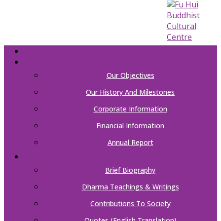
HOME
ABOUT US
Our Objectives
Our History And Milestones
Corporate Information
Financial Information
Annual Report
OUR FOUNDER
Brief Biography
Dharma Teachings & Writings
Contributions To Society
Quotes (English Translation)