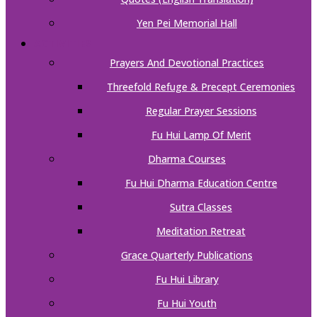
Yen Pei Memorial Hall
ACTIVITIES
Prayers And Devotional Practices
Threefold Refuge & Precept Ceremonies
Regular Prayer Sessions
Fu Hui Lamp Of Merit
Dharma Courses
Fu Hui Dharma Education Centre
Sutra Classes
Meditation Retreat
Grace Quarterly Publications
Fu Hui Library
Fu Hui Youth