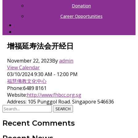
Donation
Career Opportunities
CONTACT
中文（简体）
增福延寿法会开经日
November 22, 2023
By
admin
View Calendar
03/10/2024
9:30 AM - 12:00 PM
福慧佛教文化中心
Phone:
6489 8161
Website:
http://www.fhbcc.org.sg
Address:
105 Punggol Road. Singapore 546636
SEARCH
Recent Comments