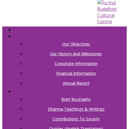
HOME
ABOUT US
Our Objectives
Our History And Milestones
Corporate Information
Financial Information
Annual Report
OUR FOUNDER
Brief Biography
Dharma Teachings & Writings
Contributions To Society
Quotes (English Translation)