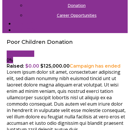
Donation
Career Opportunities
CONTACT
中文（简体）
Poor Children Donation
Donate Now
0%
Raised:
$0.00
$125,000.00
Campaign has ended
Lorem ipsum dolor sit amet, consectetuer adipiscing
elit, sed diam nonummy nibh euismod tincid unt ut
laoreet dolore magna aliquam erat volutpat. Ut wisi
enim ad minim veniam, quis nostrud exerci tation
ullamcorper suscipit lobortis nisl ut aliquip ex ea
commodo consequat. Duis autem vel eum iriure dolor
in hendrerit in vulputate velit esse molestie consequat,
vel illum dolore eu feugiat nulla facilisis at vero eros et
accumsan et iusto odio dignissim qui blandit praesent
luptatum zzril delenit augue duis