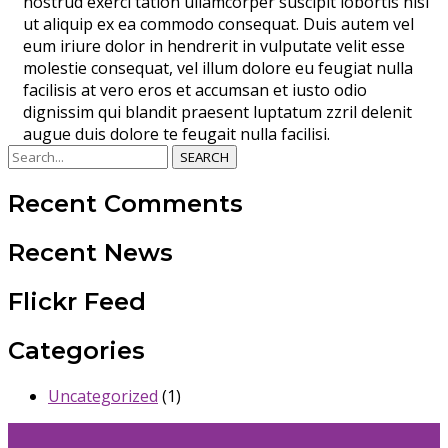
nostrud exerci tation ullamcorper suscipit lobortis nisl
ut aliquip ex ea commodo consequat. Duis autem vel
eum iriure dolor in hendrerit in vulputate velit esse
molestie consequat, vel illum dolore eu feugiat nulla
facilisis at vero eros et accumsan et iusto odio
dignissim qui blandit praesent luptatum zzril delenit
augue duis dolore te feugait nulla facilisi.
SEARCH
Recent Comments
Recent News
Flickr Feed
Categories
Uncategorized
(1)