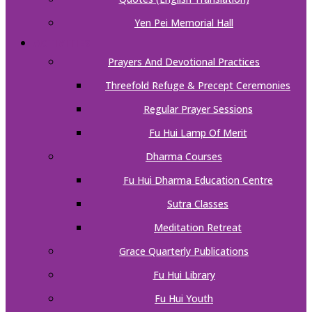
Yen Pei Memorial Hall
ACTIVITIES
Prayers And Devotional Practices
Threefold Refuge & Precept Ceremonies
Regular Prayer Sessions
Fu Hui Lamp Of Merit
Dharma Courses
Fu Hui Dharma Education Centre
Sutra Classes
Meditation Retreat
Grace Quarterly Publications
Fu Hui Library
Fu Hui Youth