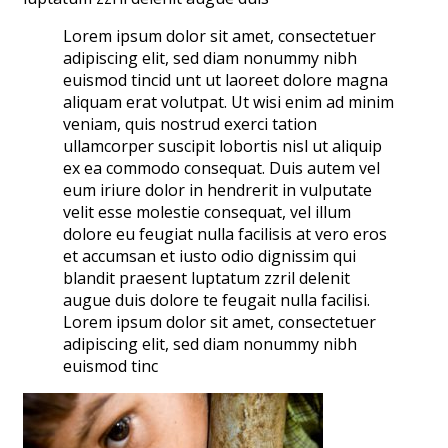
Lorem ipsum dolor sit amet, consectetuer
adipiscing elit, sed diam nonummy nibh
euismod tincid unt ut laoreet dolore magna
aliquam erat volutpat. Ut wisi enim ad minim
veniam, quis nostrud exerci tation
ullamcorper suscipit lobortis nisl ut aliquip
ex ea commodo consequat. Duis autem vel
eum iriure dolor in hendrerit in vulputate
velit esse molestie consequat, vel illum
dolore eu feugiat nulla facilisis at vero eros
et accumsan et iusto odio dignissim qui
blandit praesent luptatum zzril delenit
augue duis dolore te feugait nulla facilisi.
Lorem ipsum dolor sit amet, consectetuer
adipiscing elit, sed diam nonummy nibh
euismod tinc