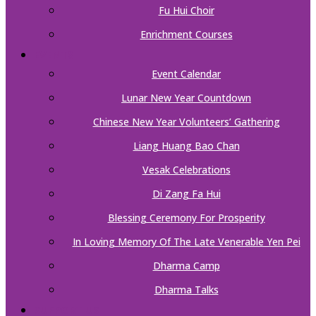
Fu Hui Choir
Enrichment Courses
EVENTS
Event Calendar
Lunar New Year Countdown
Chinese New Year Volunteers’ Gathering
Liang Huang Bao Chan
Vesak Celebrations
Di Zang Fa Hui
Blessing Ceremony For Prosperity
In Loving Memory Of The Late Venerable Yen Pei
Dharma Camp
Dharma Talks
SUPPORT US