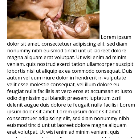
Lorem ipsum
dolor sit amet, consectetuer adipiscing elit, sed diam
nonummy nibh euismod tincid unt ut laoreet dolore
magna aliquam erat volutpat. Ut wisi enim ad minim
veniam, quis nostrud exerci tation ullamcorper suscipit
lobortis nisl ut aliquip ex ea commodo consequat. Duis
autem vel eum iriure dolor in hendrerit in vulputate
velit esse molestie consequat, vel illum dolore eu
feugiat nulla facilisis at vero eros et accumsan et iusto
odio dignissim qui blandit praesent luptatum zzril
delenit augue duis dolore te feugait nulla facilisi. Lorem
ipsum dolor sit amet. Lorem ipsum dolor sit amet,
consectetuer adipiscing elit, sed diam nonummy nibh
euismod tincid unt ut laoreet dolore magna aliquam
erat volutpat. Ut wisi enim ad minim veniam, quis