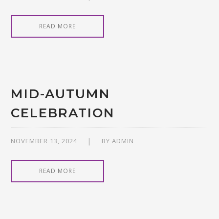
READ MORE
MID-AUTUMN
CELEBRATION
NOVEMBER 13, 2024
BY
ADMIN
READ MORE