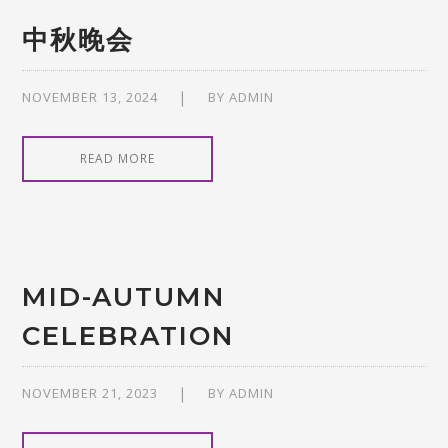
中秋晚会
NOVEMBER 13, 2024
BY
ADMIN
READ MORE
MID-AUTUMN
CELEBRATION
NOVEMBER 21, 2023
BY
ADMIN