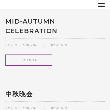
MID-AUTUMN
CELEBRATION
NOVEMBER 20, 2025
BY
ADMIN
READ MORE
中秋晚会
NOVEMBER 20, 2025
BY
ADMIN